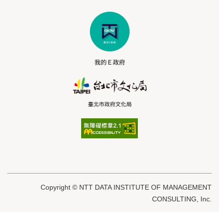
Copyright © NTT DATA INSTITUTE OF MANAGEMENT
CONSULTING, Inc.