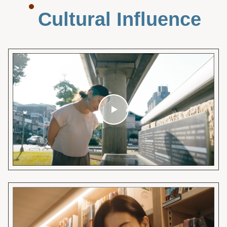
Cultural Influence