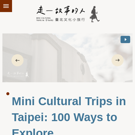
Jump to the content zone at the center
Mini Cultural Trips in
Taipei: 100 Ways to
Explore