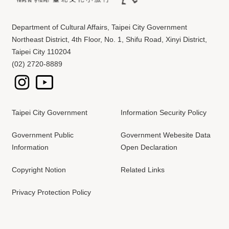
Department of Cultural Affairs, Taipei City Government
Northeast District, 4th Floor, No. 1, Shifu Road, Xinyi District,
Taipei City 110204
(02) 2720-8889
Taipei City Government
Information Security Policy
Government Public
Government Webesite Data
Information
Open Declaration
Copyright Notion
Related Links
Privacy Protection Policy