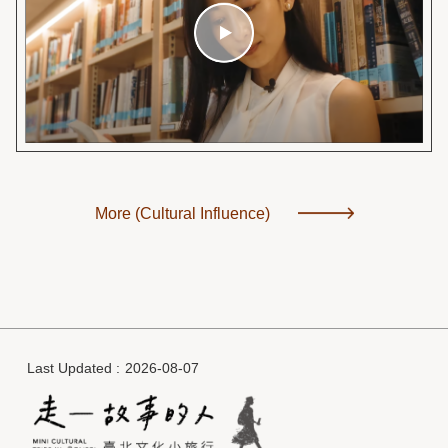
More (Cultural Influence)
Last Updated
2026-08-07