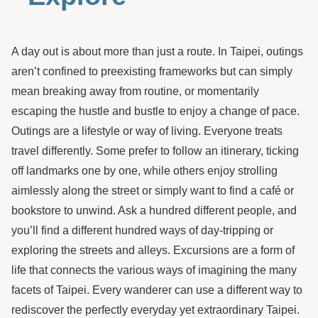
A day out is about more than just a route. In Taipei, outings
aren’t confined to preexisting frameworks but can simply
mean breaking away from routine, or momentarily
escaping the hustle and bustle to enjoy a change of pace.
Outings are a lifestyle or way of living. Everyone treats
travel differently. Some prefer to follow an itinerary, ticking
off landmarks one by one, while others enjoy strolling
aimlessly along the street or simply want to find a café or
bookstore to unwind. Ask a hundred different people, and
you’ll find a different hundred ways of day-tripping or
exploring the streets and alleys. Excursions are a form of
life that connects the various ways of imagining the many
facets of Taipei. Every wanderer can use a different way to
rediscover the perfectly everyday yet extraordinary Taipei.